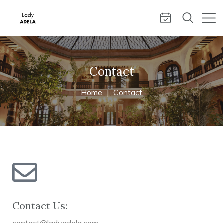
Contact
Home
Contact
Contact Us:
contact@ladyadela.com