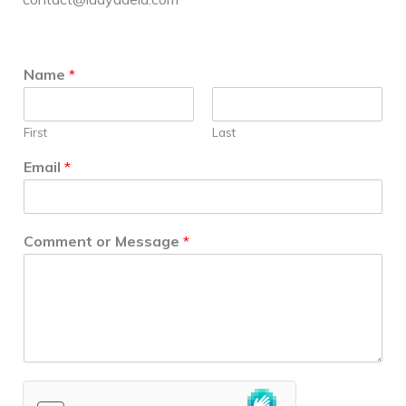
Name
*
First
Last
Email
*
Comment or Message
*